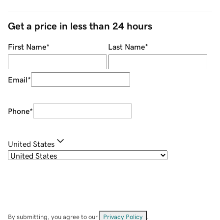
Get a price in less than 24 hours
First Name
*
Last Name
*
Email
*
Phone
*
United States
By submitting, you agree to our
Privacy Policy
.