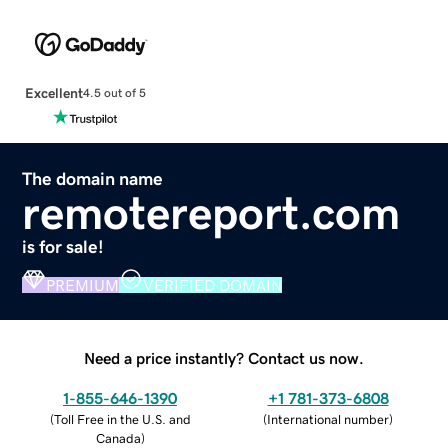
Excellent
4.5 out of 5
The domain name
remotereport.com
is for sale!
PREMIUM
VERIFIED DOMAIN
Need a price instantly? Contact us now.
1-855-646-1390
+1 781-373-6808
(
Toll Free in the U.S. and
(
International number
)
Canada
)