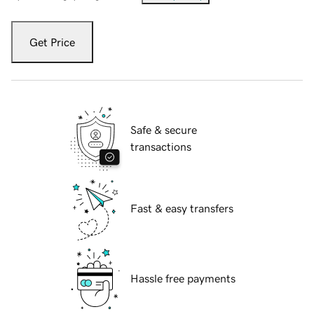
Get Price
Safe & secure
transactions
Fast & easy transfers
Hassle free payments