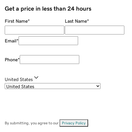
Get a price in less than 24 hours
First Name
*
Last Name
*
Email
*
Phone
*
United States
By submitting, you agree to our
Privacy Policy
.