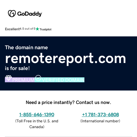
Excellent
4.5 out of 5
The domain name
remotereport.com
is for sale!
PREMIUM
VERIFIED DOMAIN
Need a price instantly? Contact us now.
1-855-646-1390
+1 781-373-6808
(
Toll Free in the U.S. and
(
International number
)
Canada
)