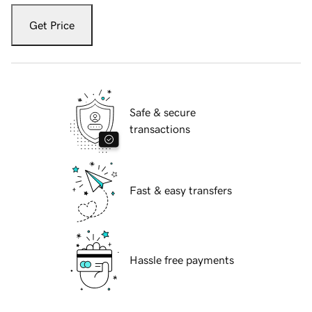
Get Price
Safe & secure
transactions
Fast & easy transfers
Hassle free payments