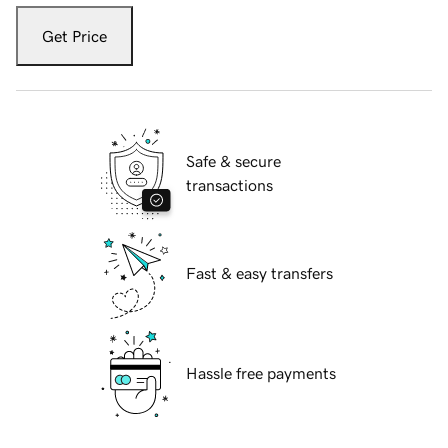
Get Price
Safe & secure
transactions
Fast & easy transfers
Hassle free payments