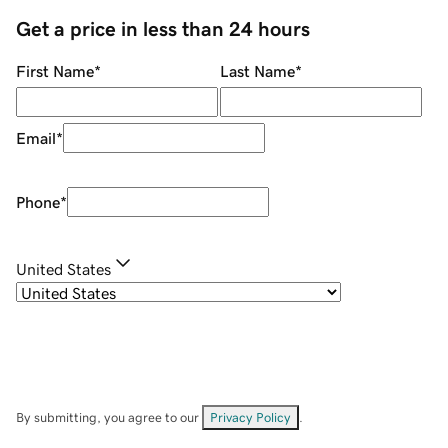
Get a price in less than 24 hours
First Name
*
Last Name
*
Email
*
Phone
*
United States
By submitting, you agree to our
Privacy Policy
.