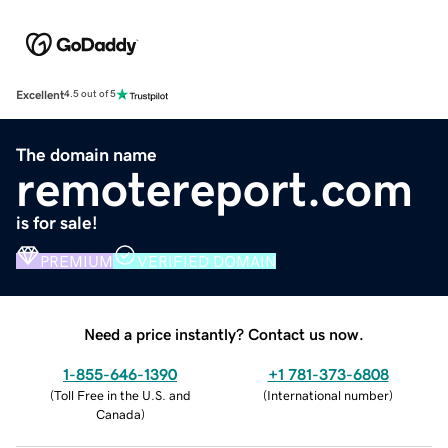
Excellent
4.5 out of 5
The domain name
remotereport.com
is for sale!
PREMIUM
VERIFIED DOMAIN
Need a price instantly? Contact us now.
1-855-646-1390
+1 781-373-6808
(
Toll Free in the U.S. and
(
International number
)
Canada
)