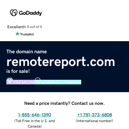
Excellent
4.5 out of 5
The domain name
remotereport.com
is for sale!
PREMIUM
VERIFIED DOMAIN
Need a price instantly? Contact us now.
1-855-646-1390
+1 781-373-6808
(
Toll Free in the U.S. and
(
International number
)
Canada
)