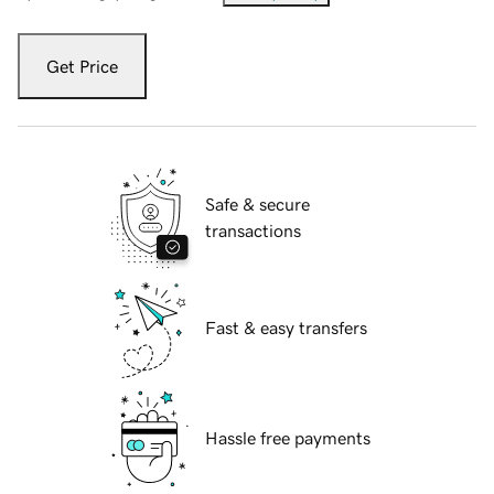
Get Price
Safe & secure
transactions
Fast & easy transfers
Hassle free payments