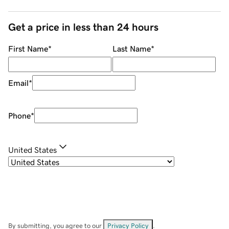
Get a price in less than 24 hours
First Name
*
Last Name
*
Email
*
Phone
*
United States
By submitting, you agree to our
Privacy Policy
.