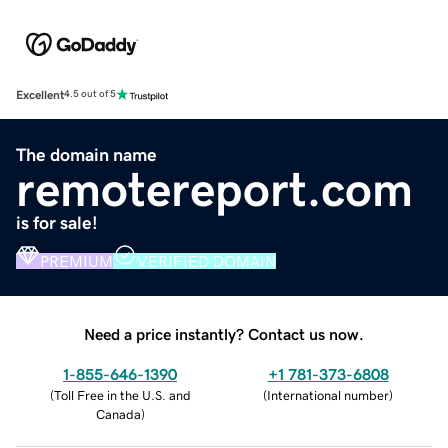
Excellent
4.5 out of 5
The domain name
remotereport.com
is for sale!
PREMIUM
VERIFIED DOMAIN
Need a price instantly? Contact us now.
1-855-646-1390
+1 781-373-6808
(
Toll Free in the U.S. and
(
International number
)
Canada
)