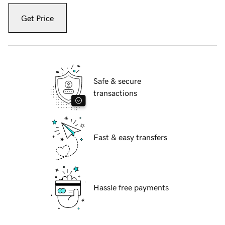
Get Price
Safe & secure
transactions
Fast & easy transfers
Hassle free payments