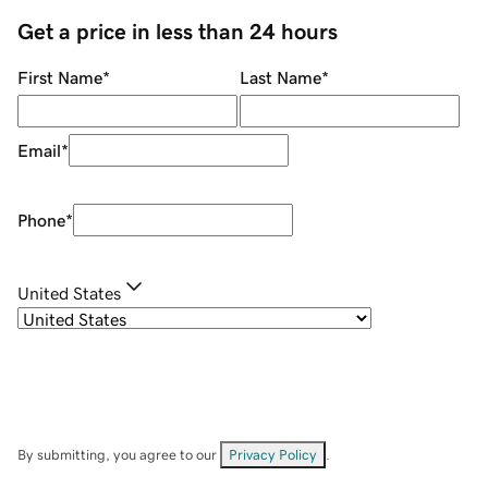
Get a price in less than 24 hours
First Name
*
Last Name
*
Email
*
Phone
*
United States
By submitting, you agree to our
Privacy Policy
.