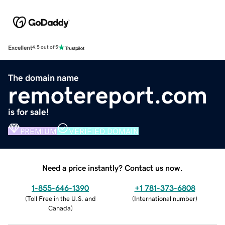
Excellent
4.5 out of 5
The domain name
remotereport.com
is for sale!
PREMIUM
VERIFIED DOMAIN
Need a price instantly? Contact us now.
1-855-646-1390
+1 781-373-6808
(
Toll Free in the U.S. and
(
International number
)
Canada
)