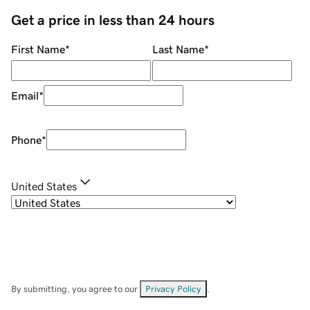
Get a price in less than 24 hours
First Name
*
Last Name
*
Email
*
Phone
*
United States
By submitting, you agree to our
Privacy Policy
.