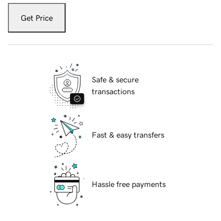
Get Price
Safe & secure
transactions
Fast & easy transfers
Hassle free payments