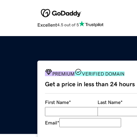
Excellent
4.5 out of 5
PREMIUM
VERIFIED DOMAIN
Get a price in less than 24 hours
First Name
*
Last Name
*
Email
*