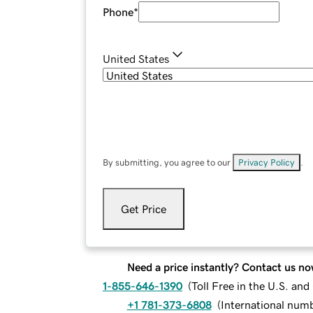
Phone
*
United States
By submitting, you agree to our
Privacy Policy
.
Get Price
Need a price instantly? Contact us no
1-855-646-1390
(
Toll Free in the U.S. an
+1 781-373-6808
(
International num