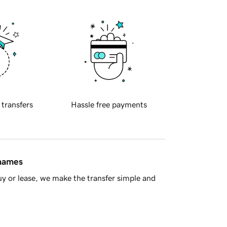
 transfers
Hassle free payments
 names
y or lease, we make the transfer simple and