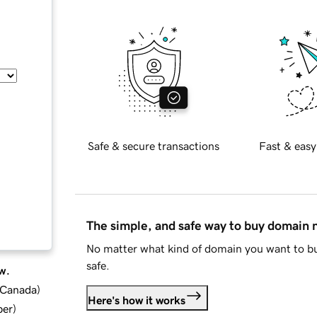
Safe & secure transactions
Fast & easy
The simple, and safe way to buy domain
No matter what kind of domain you want to bu
safe.
w.
d Canada
)
Here's how it works
ber
)