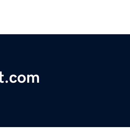
t.com