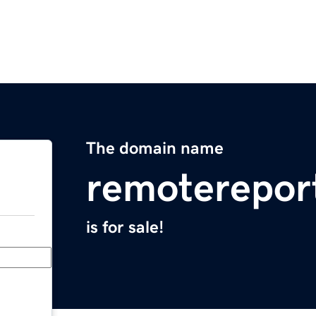
The domain name
remoterepor
is for sale!