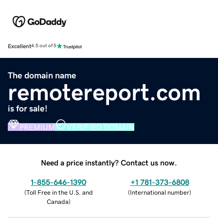
Excellent
4.5 out of 5
The domain name
remotereport.com
is for sale!
PREMIUM
VERIFIED DOMAIN
Need a price instantly? Contact us now.
1-855-646-1390
+1 781-373-6808
(
Toll Free in the U.S. and
(
International number
)
Canada
)