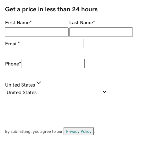
Get a price in less than 24 hours
First Name
*
Last Name
*
Email
*
Phone
*
United States
By submitting, you agree to our
Privacy Policy
.