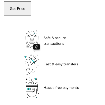
Get Price
Safe & secure
transactions
Fast & easy transfers
Hassle free payments