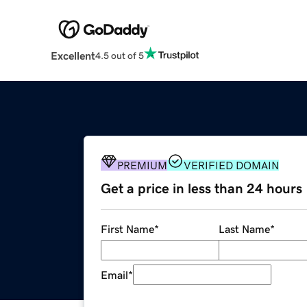
Excellent
4.5 out of 5
PREMIUM
VERIFIED DOMAIN
Get a price in less than 24 hours
First Name
*
Last Name
*
Email
*