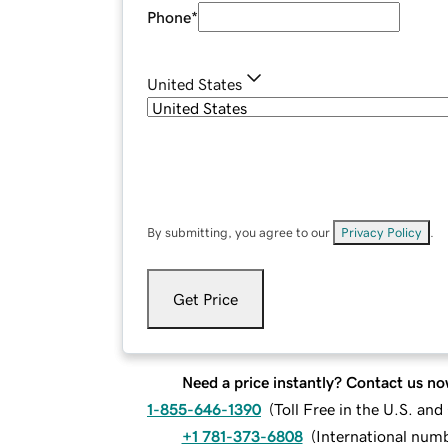
Phone
*
United States
By submitting, you agree to our
Privacy Policy
.
Get Price
Need a price instantly? Contact us no
1-855-646-1390
(
Toll Free in the U.S. an
+1 781-373-6808
(
International num