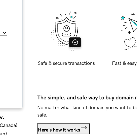
Safe & secure transactions
Fast & easy
The simple, and safe way to buy domain
No matter what kind of domain you want to bu
safe.
w.
d Canada
)
Here's how it works
ber
)