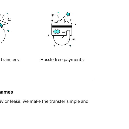
 transfers
Hassle free payments
 names
y or lease, we make the transfer simple and