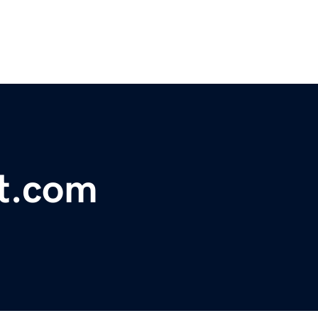
t.com