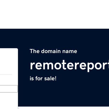
The domain name
remoterepor
is for sale!