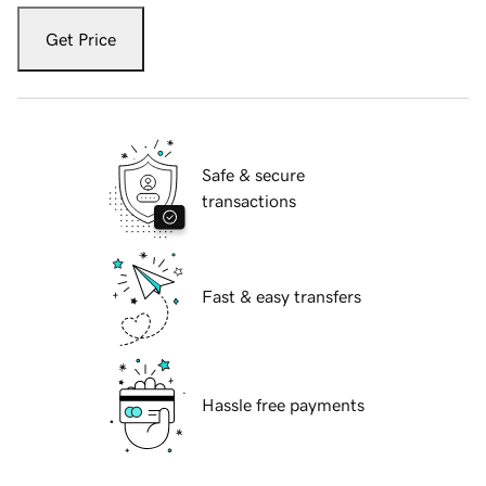
Get Price
Safe & secure
transactions
Fast & easy transfers
Hassle free payments