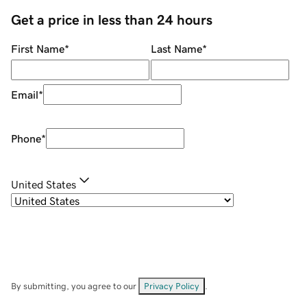
Get a price in less than 24 hours
First Name
*
Last Name
*
Email
*
Phone
*
United States
By submitting, you agree to our
Privacy Policy
.