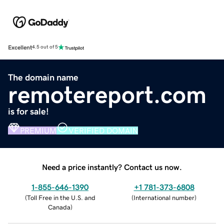
Excellent
4.5 out of 5
The domain name
remotereport.com
is for sale!
PREMIUM
VERIFIED DOMAIN
Need a price instantly? Contact us now.
1-855-646-1390
+1 781-373-6808
(
Toll Free in the U.S. and
(
International number
)
Canada
)