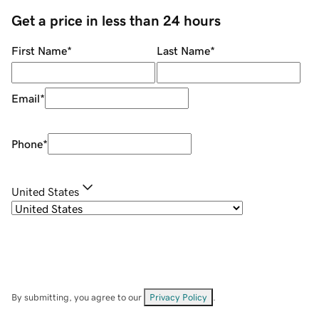
Get a price in less than 24 hours
First Name
*
Last Name
*
Email
*
Phone
*
United States
By submitting, you agree to our
Privacy Policy
.