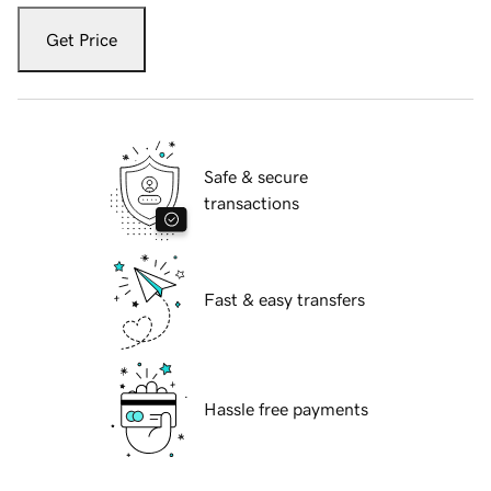
Get Price
Safe & secure
transactions
Fast & easy transfers
Hassle free payments