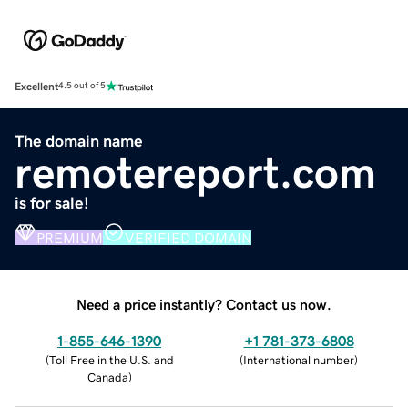
Excellent
4.5 out of 5
The domain name
remotereport.com
is for sale!
PREMIUM
VERIFIED DOMAIN
Need a price instantly? Contact us now.
1-855-646-1390
+1 781-373-6808
(
Toll Free in the U.S. and
(
International number
)
Canada
)