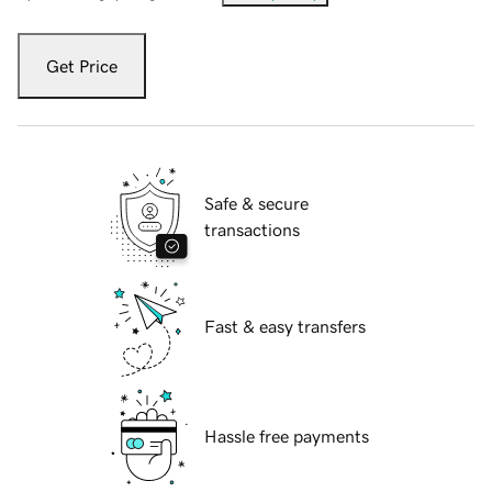
Get Price
Safe & secure
transactions
Fast & easy transfers
Hassle free payments