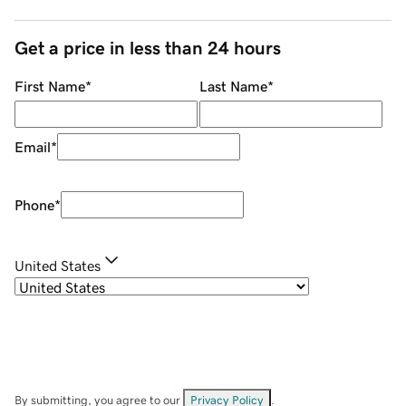
Get a price in less than 24 hours
First Name
*
Last Name
*
Email
*
Phone
*
United States
By submitting, you agree to our
Privacy Policy
.