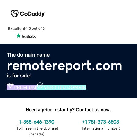
Excellent
4.5 out of 5
The domain name
remotereport.com
is for sale!
PREMIUM
VERIFIED DOMAIN
Need a price instantly? Contact us now.
1-855-646-1390
+1 781-373-6808
(
Toll Free in the U.S. and
(
International number
)
Canada
)