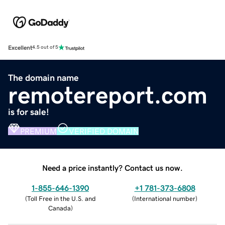
Excellent
4.5 out of 5
The domain name
remotereport.com
is for sale!
PREMIUM
VERIFIED DOMAIN
Need a price instantly? Contact us now.
1-855-646-1390
+1 781-373-6808
(
Toll Free in the U.S. and
(
International number
)
Canada
)