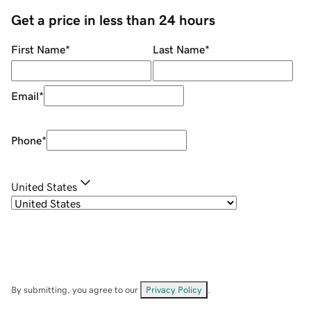
Get a price in less than 24 hours
First Name
*
Last Name
*
Email
*
Phone
*
United States
By submitting, you agree to our
Privacy Policy
.