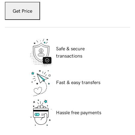
Get Price
Safe & secure
transactions
Fast & easy transfers
Hassle free payments